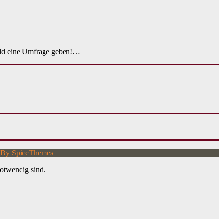
ald eine Umfrage geben!…
d By
SpiceThemes
otwendig sind.