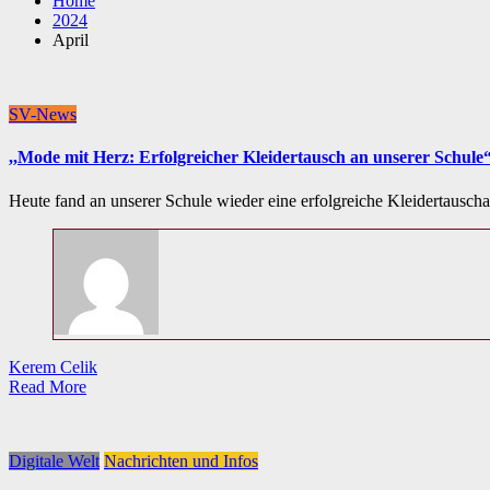
Home
2024
April
SV-News
,,Mode mit Herz: Erfolgreicher Kleidertausch an unserer Schule
Heute fand an unserer Schule wieder eine erfolgreiche Kleidertauscha
Kerem Celik
Read More
Digitale Welt
Nachrichten und Infos