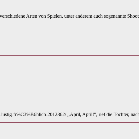
t verschiedene Arten von Spielen, unter anderem auch sogenannte Sho
t-lustig-fr%C3%B6hlich-2012862/ ,,April, April!", rief die Tochter, n