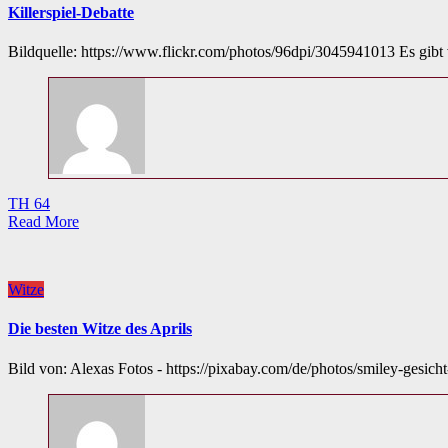
Killerspiel-Debatte
Bildquelle: https://www.flickr.com/photos/96dpi/3045941013 Es gib
TH 64
Read More
Witze
Die besten Witze des Aprils
Bild von: Alexas Fotos - https://pixabay.com/de/photos/smiley-gesich