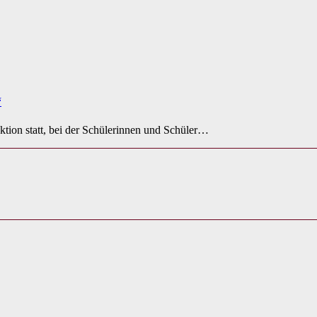
“
ktion statt, bei der Schülerinnen und Schüler…