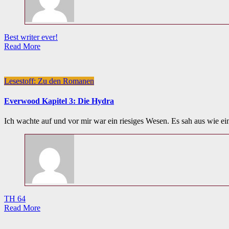
Best writer ever!
Read More
Lesestoff: Zu den Romanen
Everwood Kapitel 3: Die Hydra
Ich wachte auf und vor mir war ein riesiges Wesen. Es sah aus wie e
TH 64
Read More