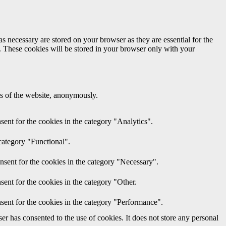
s necessary are stored on your browser as they are essential for the
e. These cookies will be stored in your browser only with your
res of the website, anonymously.
ent for the cookies in the category "Analytics".
category "Functional".
nsent for the cookies in the category "Necessary".
ent for the cookies in the category "Other.
sent for the cookies in the category "Performance".
r has consented to the use of cookies. It does not store any personal