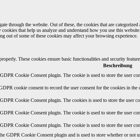
e through the website. Out of these, the cookies that are categorized a
rty cookies that help us analyze and understand how you use this websit
ting out of some of these cookies may affect your browsing experience.
 properly. These cookies ensure basic functionalities and security featu
Beschreibung
y GDPR Cookie Consent plugin. The cookie is used to store the user cons
 GDPR cookie consent to record the user consent for the cookies in the 
y GDPR Cookie Consent plugin. The cookies is used to store the user co
y GDPR Cookie Consent plugin. The cookie is used to store the user cons
y GDPR Cookie Consent plugin. The cookie is used to store the user con
 the GDPR Cookie Consent plugin and is used to store whether or not use