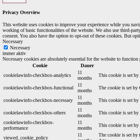
Schließen
Privacy Overview
This website uses cookies to improve your experience while you navigat
working of basic functionalities of the website. We also use third-pa
consent. You also have the option to opt-out of these cookies. But op
Necessary
Necessary
immer aktiv
Necessary cookies are absolutely essential for the website to function
Cookie
Dauer
11
cookielawinfo-checkbox-analytics
This cookie is set b
months
11
cookielawinfo-checkbox-functional
The cookie is set by
months
11
cookielawinfo-checkbox-necessary
This cookie is set b
months
11
cookielawinfo-checkbox-others
This cookie is set b
months
cookielawinfo-checkbox-
11
This cookie is set b
performance
months
11
The cookie is set by
viewed_cookie_policy