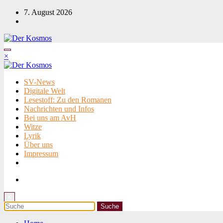
Zum
7. August 2026
Inhalt
springen
×
SV-News
Digitale Welt
Lesestoff: Zu den Romanen
Nachrichten und Infos
Bei uns am AvH
Witze
Lyrik
Über uns
Impressum
×