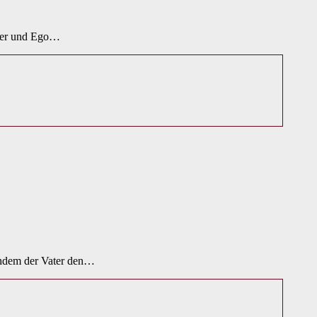
oter und Ego…
achdem der Vater den…