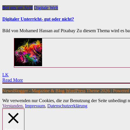
Bei uns am AvH
Digitale Welt
Digitaler Unterricht- gut oder nicht?
Bild von Mohamed Hassan auf Pixabay Zu diesem Thema wird es b
LK
Read More
NewsBlogger - Magazine & Blog
WordPress
Theme 2026 | Powere
Wir verwenden nur Cookies, die zur Benutzung der Seite unbedingt n
Verstanden
,
Impressum
,
Datenschutzerklärung