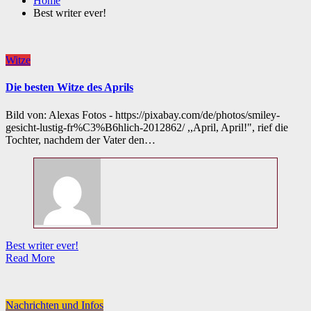
Home
Best writer ever!
Witze
Die besten Witze des Aprils
Bild von: Alexas Fotos - https://pixabay.com/de/photos/smiley-
gesicht-lustig-fr%C3%B6hlich-2012862/ ,,April, April!", rief die
Tochter, nachdem der Vater den…
Best writer ever!
Read More
Nachrichten und Infos