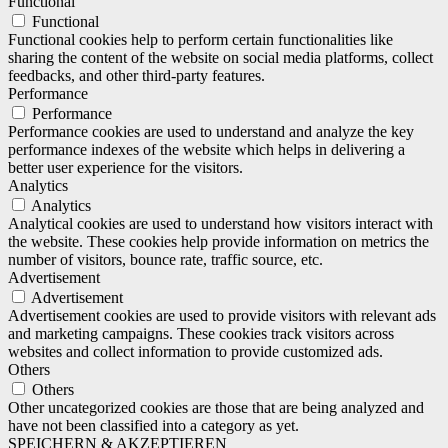
Functional
Functional
Functional cookies help to perform certain functionalities like
sharing the content of the website on social media platforms, collect
feedbacks, and other third-party features.
Performance
Performance
Performance cookies are used to understand and analyze the key
performance indexes of the website which helps in delivering a
better user experience for the visitors.
Analytics
Analytics
Analytical cookies are used to understand how visitors interact with
the website. These cookies help provide information on metrics the
number of visitors, bounce rate, traffic source, etc.
Advertisement
Advertisement
Advertisement cookies are used to provide visitors with relevant ads
and marketing campaigns. These cookies track visitors across
websites and collect information to provide customized ads.
Others
Others
Other uncategorized cookies are those that are being analyzed and
have not been classified into a category as yet.
SPEICHERN & AKZEPTIEREN