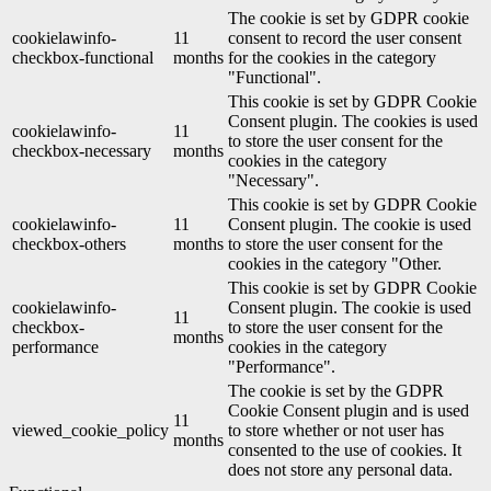
The cookie is set by GDPR cookie
cookielawinfo-
11
consent to record the user consent
checkbox-functional
months
for the cookies in the category
"Functional".
This cookie is set by GDPR Cookie
Consent plugin. The cookies is used
cookielawinfo-
11
to store the user consent for the
checkbox-necessary
months
cookies in the category
"Necessary".
This cookie is set by GDPR Cookie
cookielawinfo-
11
Consent plugin. The cookie is used
checkbox-others
months
to store the user consent for the
cookies in the category "Other.
This cookie is set by GDPR Cookie
cookielawinfo-
Consent plugin. The cookie is used
11
checkbox-
to store the user consent for the
months
performance
cookies in the category
"Performance".
The cookie is set by the GDPR
Cookie Consent plugin and is used
11
viewed_cookie_policy
to store whether or not user has
months
consented to the use of cookies. It
does not store any personal data.