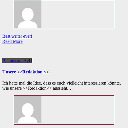
Best writer ever!
Read More
Bei uns am AvH
Unsere >>Redaktion <<
Ich hatte mal die Idee, dass es euch vielleicht interessieren könnte,
wie unsere >>Redaktion<< aussieht.…