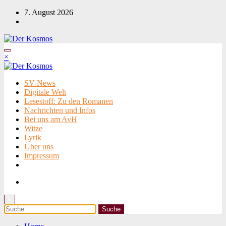
Zum
7. August 2026
Inhalt
springen
×
SV-News
Digitale Welt
Lesestoff: Zu den Romanen
Nachrichten und Infos
Bei uns am AvH
Witze
Lyrik
Über uns
Impressum
×