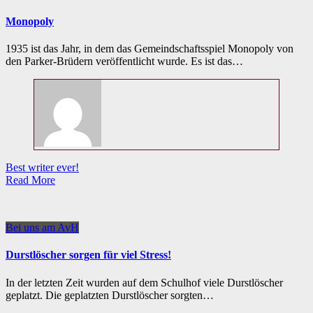
Monopoly
1935 ist das Jahr, in dem das Gemeindschaftsspiel Monopoly von
den Parker-Brüdern veröffentlicht wurde. Es ist das…
Best writer ever!
Read More
Bei uns am AvH
Durstlöscher sorgen für viel Stress!
In der letzten Zeit wurden auf dem Schulhof viele Durstlöscher
geplatzt. Die geplatzten Durstlöscher sorgten…