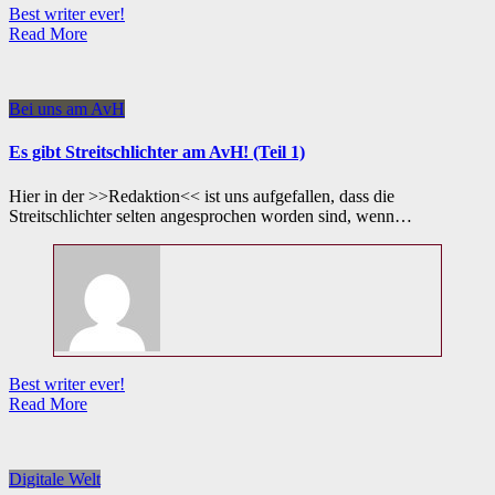
Best writer ever!
Read More
Bei uns am AvH
Es gibt Streitschlichter am AvH! (Teil 1)
Hier in der >>Redaktion<< ist uns aufgefallen, dass die
Streitschlichter selten angesprochen worden sind, wenn…
Best writer ever!
Read More
Digitale Welt