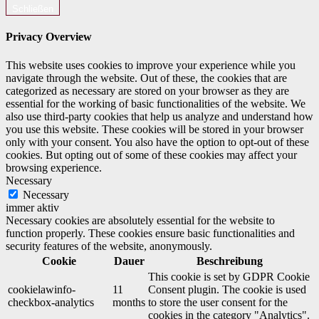
Schließen
Privacy Overview
This website uses cookies to improve your experience while you
navigate through the website. Out of these, the cookies that are
categorized as necessary are stored on your browser as they are
essential for the working of basic functionalities of the website. We
also use third-party cookies that help us analyze and understand how
you use this website. These cookies will be stored in your browser
only with your consent. You also have the option to opt-out of these
cookies. But opting out of some of these cookies may affect your
browsing experience.
Necessary
Necessary
immer aktiv
Necessary cookies are absolutely essential for the website to
function properly. These cookies ensure basic functionalities and
security features of the website, anonymously.
Cookie
Dauer
Beschreibung
This cookie is set by GDPR Cookie
cookielawinfo-
11
Consent plugin. The cookie is used
checkbox-analytics
months
to store the user consent for the
cookies in the category "Analytics".