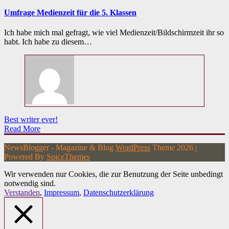
Umfrage Medienzeit für die 5. Klassen
Ich habe mich mal gefragt, wie viel Medienzeit/Bildschirmzeit ihr so
habt. Ich habe zu diesem…
Best writer ever!
Read More
NewsBlogger - Magazine & Blog
WordPress
Theme 2026 |
Powered By
SpiceThemes
Wir verwenden nur Cookies, die zur Benutzung der Seite unbedingt
notwendig sind.
Verstanden
,
Impressum
,
Datenschutzerklärung