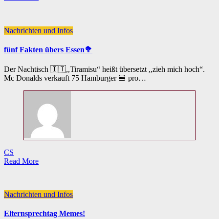
Nachrichten und Infos
fünf Fakten übers Essen🥦
Der Nachtisch 🇮🇹,,Tiramisu“ heißt übersetzt ,,zieh mich hoch“.
Mc Donalds verkauft 75 Hamburger 🍔 pro…
CS
Read More
Nachrichten und Infos
Elternsprechtag Memes!