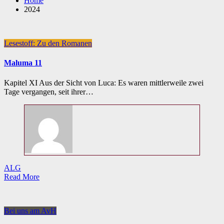
Home
2024
Lesestoff: Zu den Romanen
Maluma 11
Kapitel XI Aus der Sicht von Luca: Es waren mittlerweile zwei
Tage vergangen, seit ihrer…
ALG
Read More
Bei uns am AvH