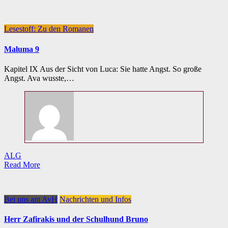
Lesestoff: Zu den Romanen
Maluma 9
Kapitel IX Aus der Sicht von Luca: Sie hatte Angst. So große
Angst. Ava wusste,…
ALG
Read More
Bei uns am AvH
Nachrichten und Infos
Herr Zafirakis und der Schulhund Bruno