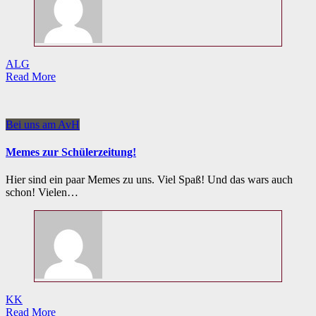
ALG
Read More
Bei uns am AvH
Memes zur Schülerzeitung!
Hier sind ein paar Memes zu uns. Viel Spaß! Und das wars auch
schon! Vielen…
KK
Read More