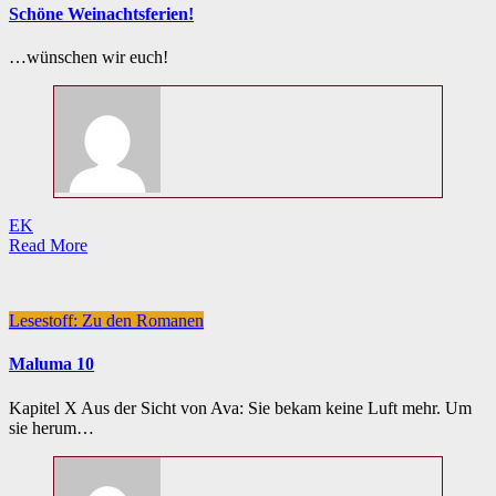
Schöne Weinachtsferien!
…wünschen wir euch!
EK
Read More
Lesestoff: Zu den Romanen
Maluma 10
Kapitel X Aus der Sicht von Ava: Sie bekam keine Luft mehr. Um
sie herum…