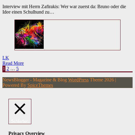
Interview mit Herrn Zafirakis: Wer war zuerst da: Bruno oder die
Idee einen Schulhund zu…
LK
Read More
Seitennummerierung
1
2
…
5
der
NewsBlogger - Magazine & Blog
WordPress
Theme 2026 |
Beiträge
Powered By
SpiceThemes
Schließen
Privacy Overview