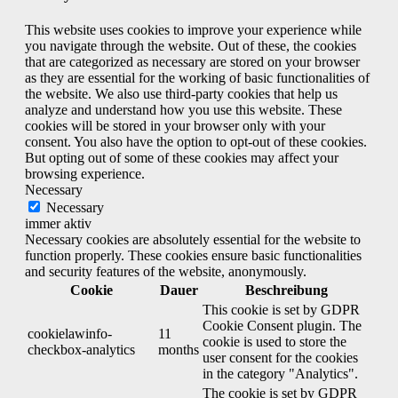
This website uses cookies to improve your experience while
you navigate through the website. Out of these, the cookies
that are categorized as necessary are stored on your browser
as they are essential for the working of basic functionalities of
the website. We also use third-party cookies that help us
analyze and understand how you use this website. These
cookies will be stored in your browser only with your
consent. You also have the option to opt-out of these cookies.
But opting out of some of these cookies may affect your
browsing experience.
Necessary
Necessary
immer aktiv
Necessary cookies are absolutely essential for the website to
function properly. These cookies ensure basic functionalities
and security features of the website, anonymously.
Cookie
Dauer
Beschreibung
This cookie is set by GDPR
Cookie Consent plugin. The
cookielawinfo-
11
cookie is used to store the
checkbox-analytics
months
user consent for the cookies
in the category "Analytics".
The cookie is set by GDPR