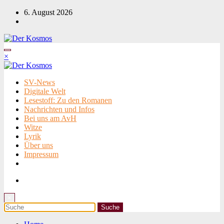
Zum
6. August 2026
Inhalt
springen
×
SV-News
Digitale Welt
Lesestoff: Zu den Romanen
Nachrichten und Infos
Bei uns am AvH
Witze
Lyrik
Über uns
Impressum
×