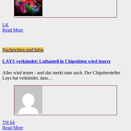
LK
Read More
Nachrichten und Infos
LAYS verkündet: Luftanteil in Chipstüten wird teurer
Alles wird teurer - und das merkt man auch. Der Chipshersteller
Lays hat verkündet, dass…
TH 64
Read More