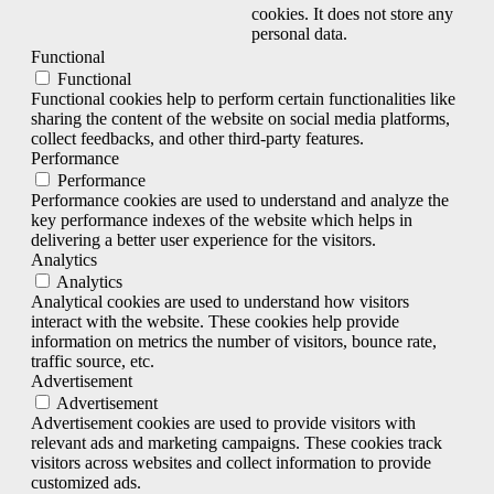
cookies. It does not store any
personal data.
Functional
Functional
Functional cookies help to perform certain functionalities like
sharing the content of the website on social media platforms,
collect feedbacks, and other third-party features.
Performance
Performance
Performance cookies are used to understand and analyze the
key performance indexes of the website which helps in
delivering a better user experience for the visitors.
Analytics
Analytics
Analytical cookies are used to understand how visitors
interact with the website. These cookies help provide
information on metrics the number of visitors, bounce rate,
traffic source, etc.
Advertisement
Advertisement
Advertisement cookies are used to provide visitors with
relevant ads and marketing campaigns. These cookies track
visitors across websites and collect information to provide
customized ads.