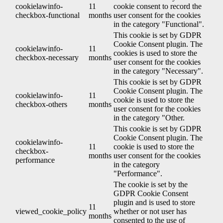
cookielawinfo-
11
cookie consent to record the
checkbox-functional
months
user consent for the cookies
in the category "Functional".
This cookie is set by GDPR
Cookie Consent plugin. The
cookielawinfo-
11
cookies is used to store the
checkbox-necessary
months
user consent for the cookies
in the category "Necessary".
This cookie is set by GDPR
Cookie Consent plugin. The
cookielawinfo-
11
cookie is used to store the
checkbox-others
months
user consent for the cookies
in the category "Other.
This cookie is set by GDPR
Cookie Consent plugin. The
cookielawinfo-
11
cookie is used to store the
checkbox-
months
user consent for the cookies
performance
in the category
"Performance".
The cookie is set by the
GDPR Cookie Consent
plugin and is used to store
11
viewed_cookie_policy
whether or not user has
months
consented to the use of