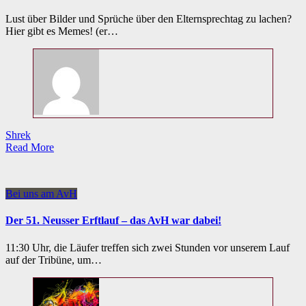
Lust über Bilder und Sprüche über den Elternsprechtag zu lachen?
Hier gibt es Memes! (er…
Shrek
Read More
Bei uns am AvH
Der 51. Neusser Erftlauf – das AvH war dabei!
11:30 Uhr, die Läufer treffen sich zwei Stunden vor unserem Lauf
auf der Tribüne, um…