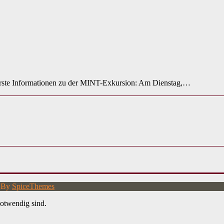
rste Informationen zu der MINT-Exkursion: Am Dienstag,…
d By
SpiceThemes
otwendig sind.