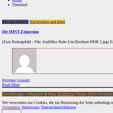
Home
Tintentod
Bei uns am AvH
Nachrichten und Infos
Die MINT-Exkursion
(Zum Beitragsbild - File: AudiMax Ruhr-Uni-Bochum HDR 2.jpg) E
Hermine Granger
Read More
NewsBlogger - Magazine & Blog
WordPress
Theme 2026 | Powere
Wir verwenden nur Cookies, die zur Benutzung der Seite unbedingt n
Verstanden
,
Impressum
,
Datenschutzerklärung