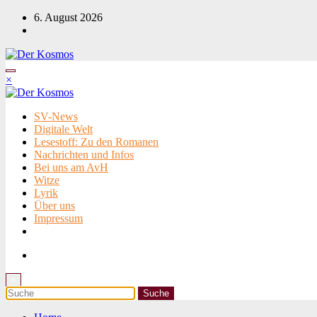
Zum
6. August 2026
Inhalt
springen
×
SV-News
Digitale Welt
Lesestoff: Zu den Romanen
Nachrichten und Infos
Bei uns am AvH
Witze
Lyrik
Über uns
Impressum
×