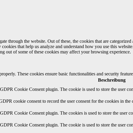
e through the website. Out of these, the cookies that are categorized a
rty cookies that help us analyze and understand how you use this websit
ting out of some of these cookies may affect your browsing experience.
 properly. These cookies ensure basic functionalities and security featu
Beschreibung
y GDPR Cookie Consent plugin. The cookie is used to store the user cons
 GDPR cookie consent to record the user consent for the cookies in the 
y GDPR Cookie Consent plugin. The cookies is used to store the user co
y GDPR Cookie Consent plugin. The cookie is used to store the user cons