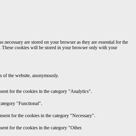
s necessary are stored on your browser as they are essential for the
e. These cookies will be stored in your browser only with your
res of the website, anonymously.
ent for the cookies in the category "Analytics".
category "Functional".
nsent for the cookies in the category "Necessary".
ent for the cookies in the category "Other.