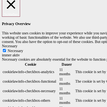
Schließen
Privacy Overview
This website uses cookies to improve your experience while you navigat
working of basic functionalities of the website. We also use third-pa
consent. You also have the option to opt-out of these cookies. But op
Necessary
Necessary
immer aktiv
Necessary cookies are absolutely essential for the website to function
Cookie
Dauer
11
cookielawinfo-checkbox-analytics
This cookie is set b
months
11
cookielawinfo-checkbox-functional
The cookie is set by
months
11
cookielawinfo-checkbox-necessary
This cookie is set b
months
11
cookielawinfo-checkbox-others
This cookie is set b
months