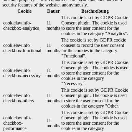
security features of the website, anonymously.
Cookie
Dauer
Beschreibung
This cookie is set by GDPR Cookie
cookielawinfo-
11
Consent plugin. The cookie is used
checkbox-analytics
months
to store the user consent for the
cookies in the category "Analytics".
The cookie is set by GDPR cookie
cookielawinfo-
11
consent to record the user consent
checkbox-functional
months
for the cookies in the category
"Functional".
This cookie is set by GDPR Cookie
Consent plugin. The cookies is used
cookielawinfo-
11
to store the user consent for the
checkbox-necessary
months
cookies in the category
"Necessary".
This cookie is set by GDPR Cookie
cookielawinfo-
11
Consent plugin. The cookie is used
checkbox-others
months
to store the user consent for the
cookies in the category "Other.
This cookie is set by GDPR Cookie
cookielawinfo-
Consent plugin. The cookie is used
11
checkbox-
to store the user consent for the
months
performance
cookies in the category