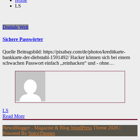
Home
LS
Digitale Welt
Sichere Passwörter
Quelle Beitragsbild: https://pixabay.com/de/photos/kreditkarte-
bankkarte-der-diebstahl-1591492/ Hacker können sich bei einem
schwachen Passwort einfach ,,reinhacken“ und - ohne…
LS
Read More
NewsBlogger - Magazine & Blog
WordPress
Theme 2026 |
Powered By
SpiceThemes