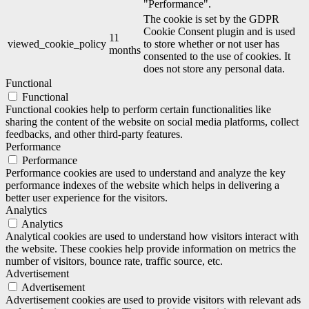
"Performance".
The cookie is set by the GDPR
Cookie Consent plugin and is used
11
viewed_cookie_policy
to store whether or not user has
months
consented to the use of cookies. It
does not store any personal data.
Functional
Functional
Functional cookies help to perform certain functionalities like
sharing the content of the website on social media platforms, collect
feedbacks, and other third-party features.
Performance
Performance
Performance cookies are used to understand and analyze the key
performance indexes of the website which helps in delivering a
better user experience for the visitors.
Analytics
Analytics
Analytical cookies are used to understand how visitors interact with
the website. These cookies help provide information on metrics the
number of visitors, bounce rate, traffic source, etc.
Advertisement
Advertisement
Advertisement cookies are used to provide visitors with relevant ads