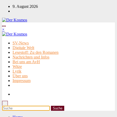
Zum
9. August 2026
Inhalt
springen
×
SV-News
Digitale Welt
Lesestoff: Zu den Romanen
Nachrichten und Infos
Bei uns am AvH
Witze
Lyrik
Über uns
Impressum
×