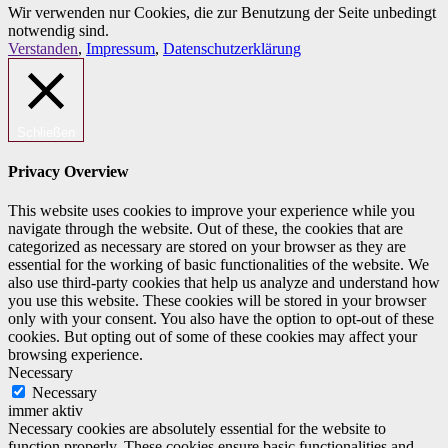
Wir verwenden nur Cookies, die zur Benutzung der Seite unbedingt
notwendig sind.
Verstanden
,
Impressum
,
Datenschutzerklärung
Schließen
Privacy Overview
This website uses cookies to improve your experience while you
navigate through the website. Out of these, the cookies that are
categorized as necessary are stored on your browser as they are
essential for the working of basic functionalities of the website. We
also use third-party cookies that help us analyze and understand how
you use this website. These cookies will be stored in your browser
only with your consent. You also have the option to opt-out of these
cookies. But opting out of some of these cookies may affect your
browsing experience.
Necessary
Necessary
immer aktiv
Necessary cookies are absolutely essential for the website to
function properly. These cookies ensure basic functionalities and