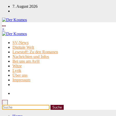
Zum
7. August 2026
Inhalt
springen
×
SV-News
Digitale Welt
Lesestoff: Zu den Romanen
Nachrichten und Infos
Bei uns am AvH
Witze
Lyrik
Über uns
Impressum
×