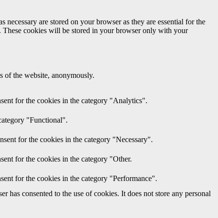
s necessary are stored on your browser as they are essential for the
e. These cookies will be stored in your browser only with your
res of the website, anonymously.
ent for the cookies in the category "Analytics".
category "Functional".
nsent for the cookies in the category "Necessary".
ent for the cookies in the category "Other.
sent for the cookies in the category "Performance".
r has consented to the use of cookies. It does not store any personal