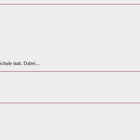
Schule statt. Dabei…