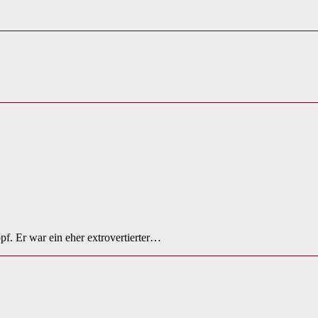
f. Er war ein eher extrovertierter…