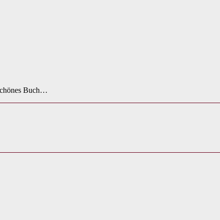
n schönes Buch…