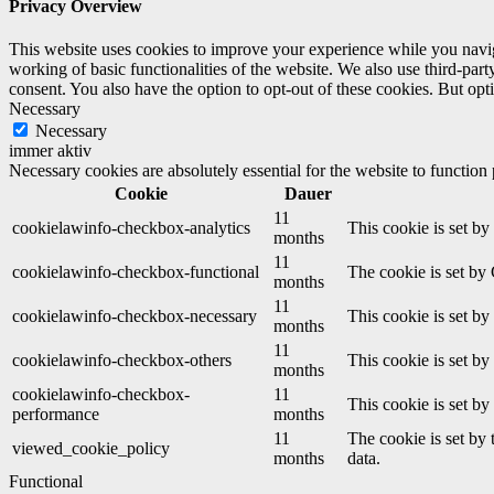
Privacy Overview
This website uses cookies to improve your experience while you navigat
working of basic functionalities of the website. We also use third-pa
consent. You also have the option to opt-out of these cookies. But op
Necessary
Necessary
immer aktiv
Necessary cookies are absolutely essential for the website to function
Cookie
Dauer
11
cookielawinfo-checkbox-analytics
This cookie is set b
months
11
cookielawinfo-checkbox-functional
The cookie is set by
months
11
cookielawinfo-checkbox-necessary
This cookie is set b
months
11
cookielawinfo-checkbox-others
This cookie is set b
months
cookielawinfo-checkbox-
11
This cookie is set b
performance
months
11
The cookie is set by
viewed_cookie_policy
months
data.
Functional