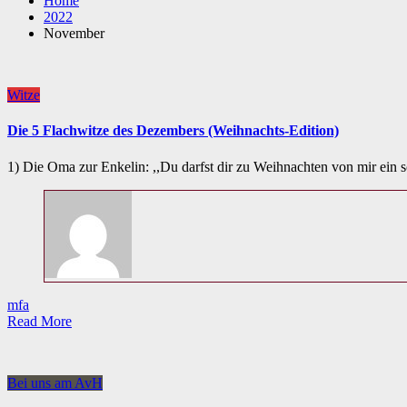
Home
2022
November
Witze
Die 5 Flachwitze des Dezembers (Weihnachts-Edition)
1) Die Oma zur Enkelin: ,,Du darfst dir zu Weihnachten von mir ei
mfa
Read More
Bei uns am AvH