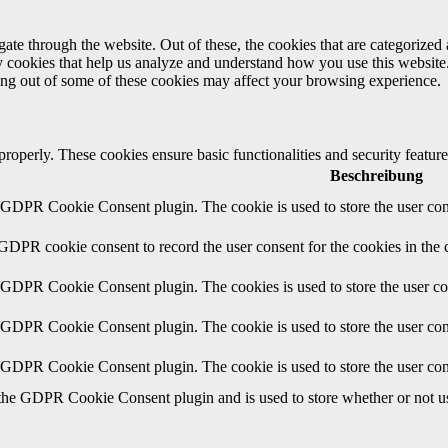
e through the website. Out of these, the cookies that are categorized a
rty cookies that help us analyze and understand how you use this websit
ting out of some of these cookies may affect your browsing experience.
 properly. These cookies ensure basic functionalities and security featu
Beschreibung
y GDPR Cookie Consent plugin. The cookie is used to store the user cons
 GDPR cookie consent to record the user consent for the cookies in the 
y GDPR Cookie Consent plugin. The cookies is used to store the user co
y GDPR Cookie Consent plugin. The cookie is used to store the user cons
y GDPR Cookie Consent plugin. The cookie is used to store the user con
 the GDPR Cookie Consent plugin and is used to store whether or not use