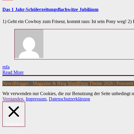
Das 1 Jahr-Schülerzeitungsflachwitze Jubiläum
1) Geht ein Cowboy zum Friseur, kommt raus: Ist sein Pony weg! 2)
mfa
Read More
NewsBlogger - Magazine & Blog
WordPress
Theme 2026 | Powere
Wir verwenden nur Cookies, die zur Benutzung der Seite unbedingt n
Verstanden
,
Impressum
,
Datenschutzerklärung
Schließen