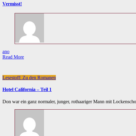
Vermisst!
ano
Read More
Lesestoff: Zu den Romanen
Hotel California – Teil 1
Don war ein ganz normaler, junger, rothaariger Mann mit Lockenschop