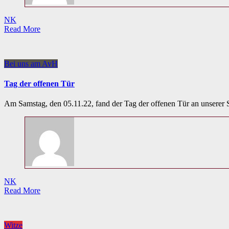
NK
Read More
Bei uns am AvH
Tag der offenen Tür
Am Samstag, den 05.11.22, fand der Tag der offenen Tür an unserer 
NK
Read More
Witze