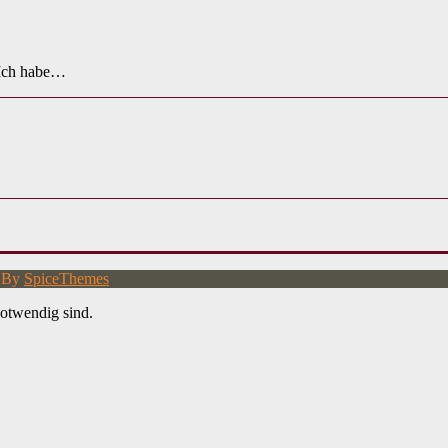
 Ich habe…
d By
SpiceThemes
otwendig sind.