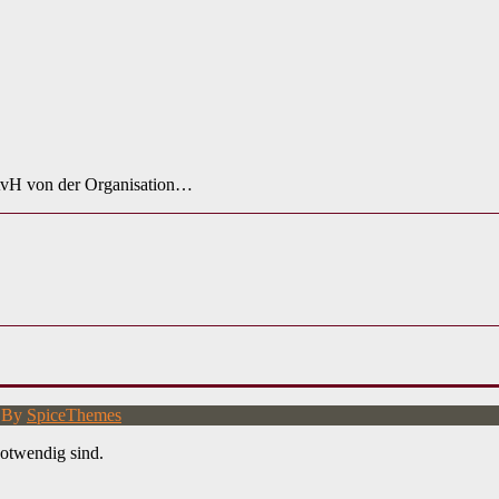
 AvH von der Organisation…
d By
SpiceThemes
otwendig sind.