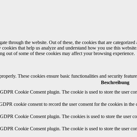
e through the website. Out of these, the cookies that are categorized a
rty cookies that help us analyze and understand how you use this websit
ting out of some of these cookies may affect your browsing experience.
 properly. These cookies ensure basic functionalities and security featu
Beschreibung
y GDPR Cookie Consent plugin. The cookie is used to store the user cons
 GDPR cookie consent to record the user consent for the cookies in the 
y GDPR Cookie Consent plugin. The cookies is used to store the user co
y GDPR Cookie Consent plugin. The cookie is used to store the user cons