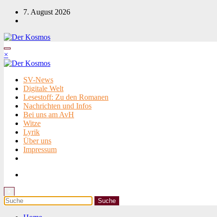
Zum
7. August 2026
Inhalt
springen
×
SV-News
Digitale Welt
Lesestoff: Zu den Romanen
Nachrichten und Infos
Bei uns am AvH
Witze
Lyrik
Über uns
Impressum
×