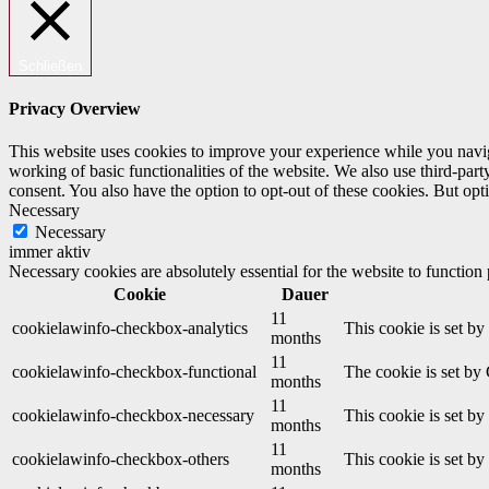
Schließen
Privacy Overview
This website uses cookies to improve your experience while you navigat
working of basic functionalities of the website. We also use third-pa
consent. You also have the option to opt-out of these cookies. But op
Necessary
Necessary
immer aktiv
Necessary cookies are absolutely essential for the website to function
Cookie
Dauer
11
cookielawinfo-checkbox-analytics
This cookie is set b
months
11
cookielawinfo-checkbox-functional
The cookie is set by
months
11
cookielawinfo-checkbox-necessary
This cookie is set b
months
11
cookielawinfo-checkbox-others
This cookie is set b
months