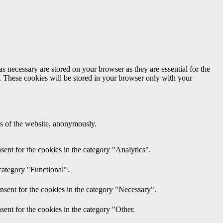
s necessary are stored on your browser as they are essential for the
e. These cookies will be stored in your browser only with your
res of the website, anonymously.
ent for the cookies in the category "Analytics".
category "Functional".
nsent for the cookies in the category "Necessary".
ent for the cookies in the category "Other.