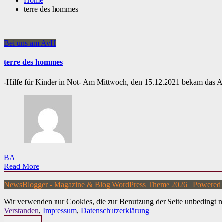
Home
terre des hommes
Bei uns am AvH
terre des hommes
-Hilfe für Kinder in Not- Am Mittwoch, den 15.12.2021 bekam das
BA
Read More
NewsBlogger - Magazine & Blog
WordPress
Theme 2026 | Powere
Wir verwenden nur Cookies, die zur Benutzung der Seite unbedingt n
Verstanden
,
Impressum
,
Datenschutzerklärung