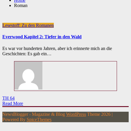
Home
Roman
Lesestoff: Zu den Romanen
Everwood Kapitel 2: Tiefer in den Wald
Es war vor hunderten Jahren, aber ich erinnerte mich an die
Geschichten: Es gab ein…
TH 64
Read More
NewsBlogger - Magazine & Blog
WordPress
Theme 2026 |
Powered By
SpiceThemes