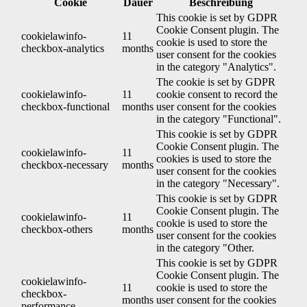
Cookie
Dauer
Beschreibung
This cookie is set by GDPR
Cookie Consent plugin. The
cookielawinfo-
11
cookie is used to store the
checkbox-analytics
months
user consent for the cookies
in the category "Analytics".
The cookie is set by GDPR
cookielawinfo-
11
cookie consent to record the
checkbox-functional
months
user consent for the cookies
in the category "Functional".
This cookie is set by GDPR
Cookie Consent plugin. The
cookielawinfo-
11
cookies is used to store the
checkbox-necessary
months
user consent for the cookies
in the category "Necessary".
This cookie is set by GDPR
Cookie Consent plugin. The
cookielawinfo-
11
cookie is used to store the
checkbox-others
months
user consent for the cookies
in the category "Other.
This cookie is set by GDPR
Cookie Consent plugin. The
cookielawinfo-
11
cookie is used to store the
checkbox-
months
user consent for the cookies
performance