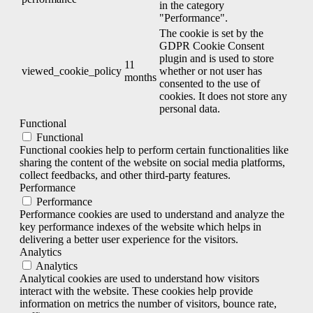
in the category
"Performance".
The cookie is set by the
GDPR Cookie Consent
plugin and is used to store
11
viewed_cookie_policy
whether or not user has
months
consented to the use of
cookies. It does not store any
personal data.
Functional
Functional
Functional cookies help to perform certain functionalities like
sharing the content of the website on social media platforms,
collect feedbacks, and other third-party features.
Performance
Performance
Performance cookies are used to understand and analyze the
key performance indexes of the website which helps in
delivering a better user experience for the visitors.
Analytics
Analytics
Analytical cookies are used to understand how visitors
interact with the website. These cookies help provide
information on metrics the number of visitors, bounce rate,