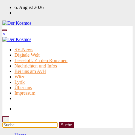
Zum
6. August 2026
Inhalt
springen
×
SV-News
Digitale Welt
Lesestoff: Zu den Romanen
Nachrichten und Infos
Bei uns am AvH
Witze
Lyrik
Über uns
Impressum
×