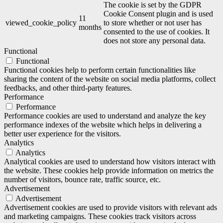
The cookie is set by the GDPR
Cookie Consent plugin and is used
11
viewed_cookie_policy
to store whether or not user has
months
consented to the use of cookies. It
does not store any personal data.
Functional
Functional
Functional cookies help to perform certain functionalities like
sharing the content of the website on social media platforms, collect
feedbacks, and other third-party features.
Performance
Performance
Performance cookies are used to understand and analyze the key
performance indexes of the website which helps in delivering a
better user experience for the visitors.
Analytics
Analytics
Analytical cookies are used to understand how visitors interact with
the website. These cookies help provide information on metrics the
number of visitors, bounce rate, traffic source, etc.
Advertisement
Advertisement
Advertisement cookies are used to provide visitors with relevant ads
and marketing campaigns. These cookies track visitors across