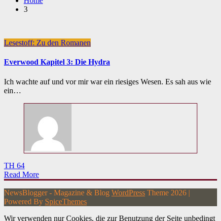
Home
3
Lesestoff: Zu den Romanen
Everwood Kapitel 3: Die Hydra
Ich wachte auf und vor mir war ein riesiges Wesen. Es sah aus wie
ein…
TH 64
Read More
NewsBlogger - Magazine & Blog
WordPress
Theme 2026 |
Powered By
SpiceThemes
Wir verwenden nur Cookies, die zur Benutzung der Seite unbedingt