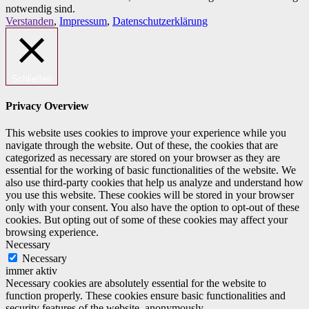
notwendig sind.
Verstanden
,
Impressum
,
Datenschutzerklärung
Schließen
Privacy Overview
This website uses cookies to improve your experience while you
navigate through the website. Out of these, the cookies that are
categorized as necessary are stored on your browser as they are
essential for the working of basic functionalities of the website. We
also use third-party cookies that help us analyze and understand how
you use this website. These cookies will be stored in your browser
only with your consent. You also have the option to opt-out of these
cookies. But opting out of some of these cookies may affect your
browsing experience.
Necessary
Necessary
immer aktiv
Necessary cookies are absolutely essential for the website to
function properly. These cookies ensure basic functionalities and
security features of the website, anonymously.