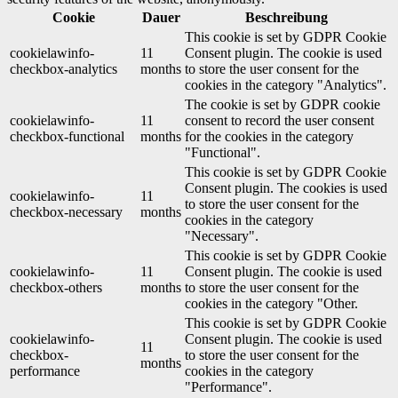
Cookie
Dauer
Beschreibung
This cookie is set by GDPR Cookie
cookielawinfo-
11
Consent plugin. The cookie is used
checkbox-analytics
months
to store the user consent for the
cookies in the category "Analytics".
The cookie is set by GDPR cookie
cookielawinfo-
11
consent to record the user consent
checkbox-functional
months
for the cookies in the category
"Functional".
This cookie is set by GDPR Cookie
Consent plugin. The cookies is used
cookielawinfo-
11
to store the user consent for the
checkbox-necessary
months
cookies in the category
"Necessary".
This cookie is set by GDPR Cookie
cookielawinfo-
11
Consent plugin. The cookie is used
checkbox-others
months
to store the user consent for the
cookies in the category "Other.
This cookie is set by GDPR Cookie
cookielawinfo-
Consent plugin. The cookie is used
11
checkbox-
to store the user consent for the
months
performance
cookies in the category
"Performance".