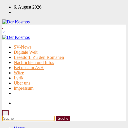
Zum
6. August 2026
Inhalt
springen
×
SV-News
Digitale Welt
Lesestoff: Zu den Romanen
Nachrichten und Infos
Bei uns am AvH
Witze
Lyrik
Über uns
Impressum
×